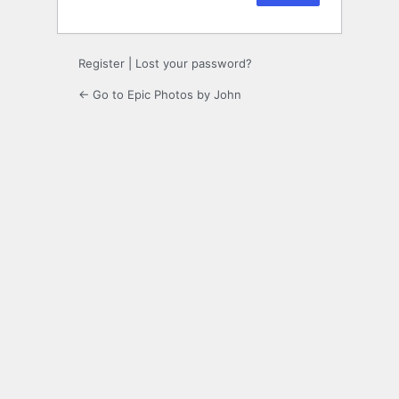
Register
|
Lost your password?
← Go to Epic Photos by John