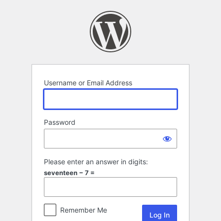
Log
In
Username or Email Address
Password
Please enter an answer in digits:
seventeen − 7 =
Remember Me