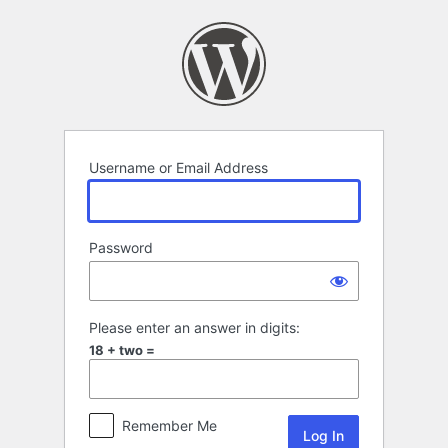
Log
In
Username or Email Address
Password
Please enter an answer in digits:
18 + two =
Remember Me