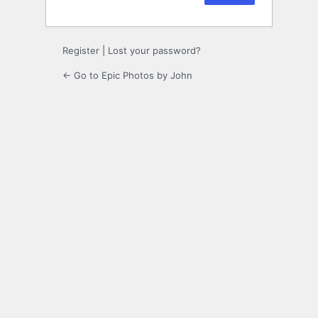
Register
|
Lost your password?
← Go to Epic Photos by John