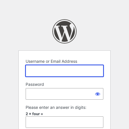
Username or Email Address
Password
Please enter an answer in digits:
2 × four =