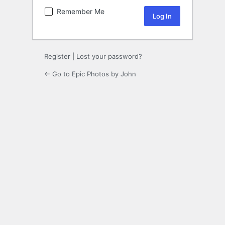
Remember Me
Register
|
Lost your password?
← Go to Epic Photos by John