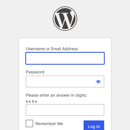
Log
In
Username or Email Address
Password
Please enter an answer in digits:
1 × 1 =
Remember Me