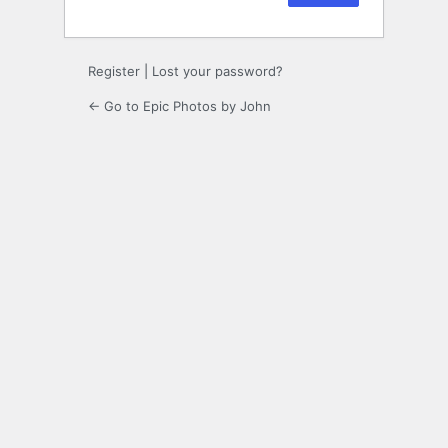
Register
|
Lost your password?
← Go to Epic Photos by John