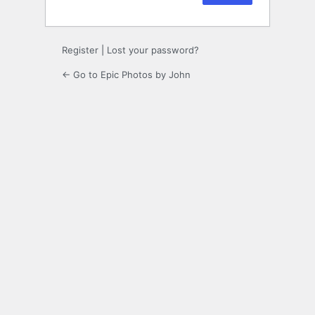
Register
|
Lost your password?
← Go to Epic Photos by John