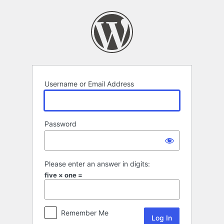
Log
In
Username or Email Address
Password
Please enter an answer in digits:
five × one =
Remember Me