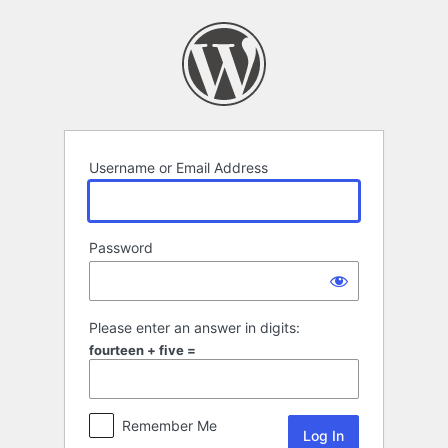
Log
In
Username or Email Address
Password
Please enter an answer in digits:
fourteen + five =
Remember Me