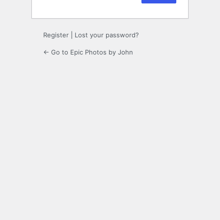
Register
|
Lost your password?
← Go to Epic Photos by John