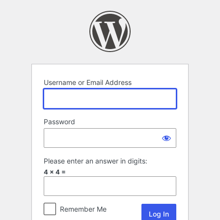
Log
In
Username or Email Address
Password
Please enter an answer in digits:
4 × 4 =
Remember Me