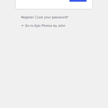
Register
|
Lost your password?
← Go to Epic Photos by John