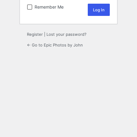
Remember Me
Register
|
Lost your password?
← Go to Epic Photos by John