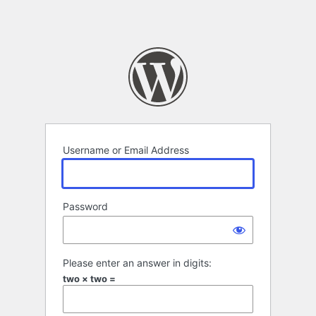
Username or Email Address
Password
Please enter an answer in digits:
two × two =