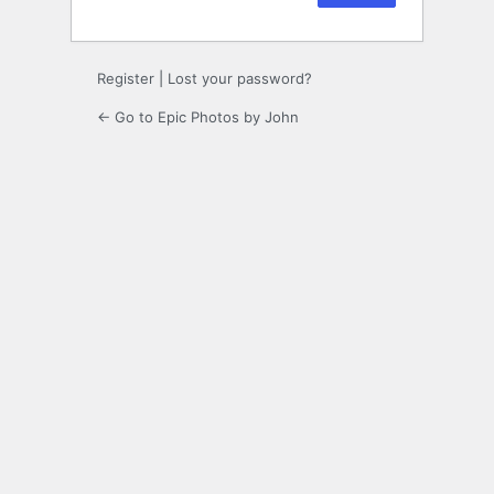
Register
|
Lost your password?
← Go to Epic Photos by John