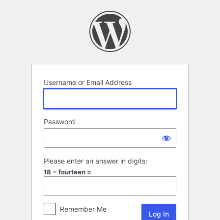
Log
In
Username or Email Address
Password
Please enter an answer in digits:
18 − fourteen =
Remember Me