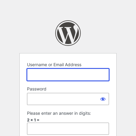
Username or Email Address
Password
Please enter an answer in digits:
2 × 1 =