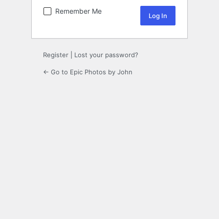
Remember Me
Register
|
Lost your password?
← Go to Epic Photos by John