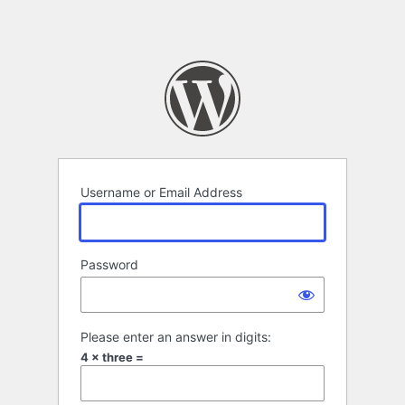
Username or Email Address
Password
Please enter an answer in digits:
4 × three =