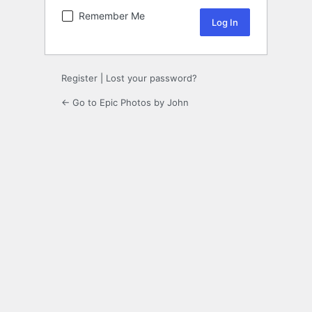
Remember Me
Register
|
Lost your password?
← Go to Epic Photos by John