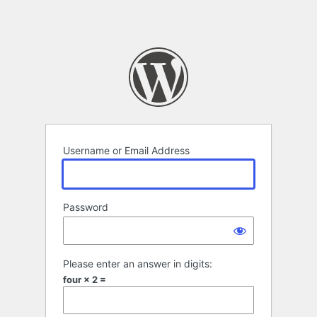
Username or Email Address
Password
Please enter an answer in digits:
four × 2 =