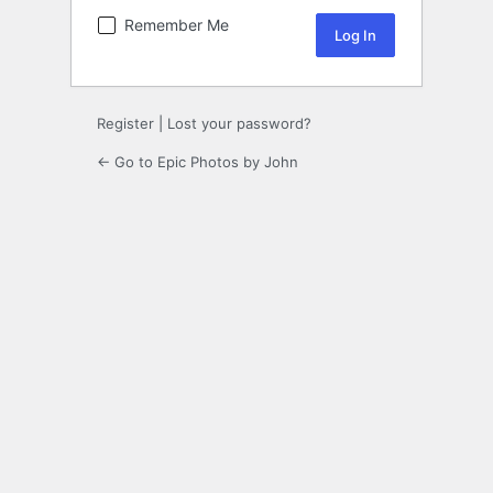
Remember Me
Register
|
Lost your password?
← Go to Epic Photos by John