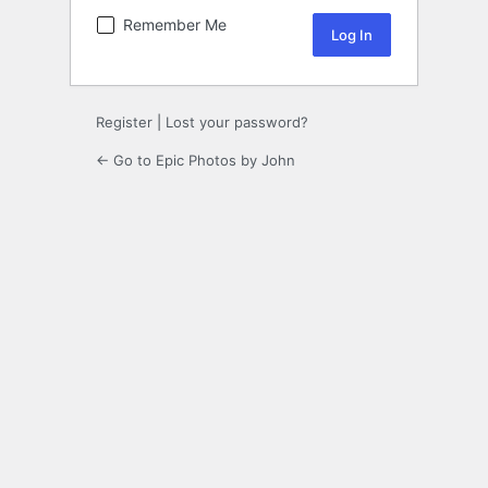
Remember Me
Register
|
Lost your password?
← Go to Epic Photos by John