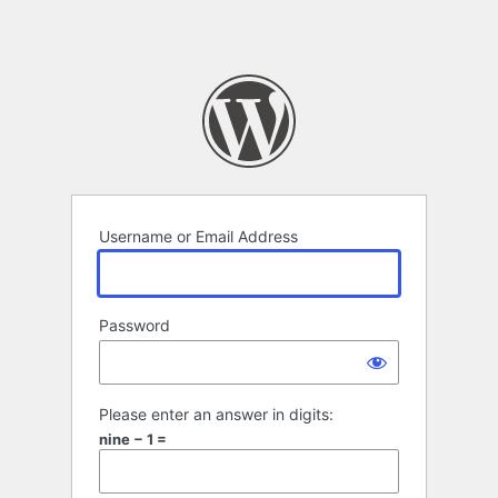
Username or Email Address
Password
Please enter an answer in digits:
nine − 1 =