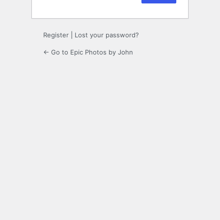
Register
|
Lost your password?
← Go to Epic Photos by John