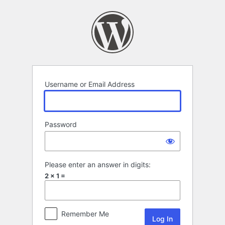
Log
In
Username or Email Address
Password
Please enter an answer in digits:
2 × 1 =
Remember Me