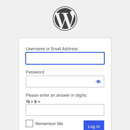
Log
In
Username or Email Address
Password
Please enter an answer in digits:
15 + 9 =
Remember Me