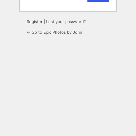
Register
|
Lost your password?
← Go to Epic Photos by John