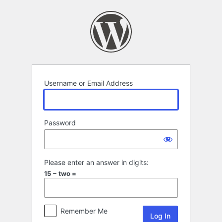
Log
In
Username or Email Address
Password
Please enter an answer in digits:
15 − two =
Remember Me