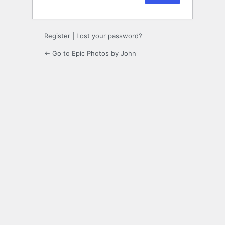
Register
|
Lost your password?
← Go to Epic Photos by John