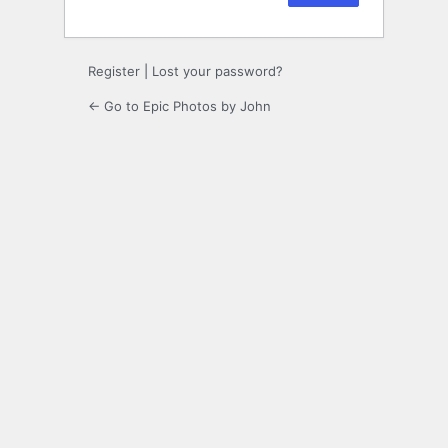
Register
|
Lost your password?
← Go to Epic Photos by John