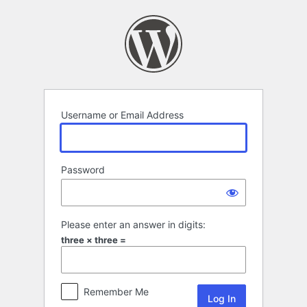
Log
In
Username or Email Address
Password
Please enter an answer in digits:
three × three =
Remember Me