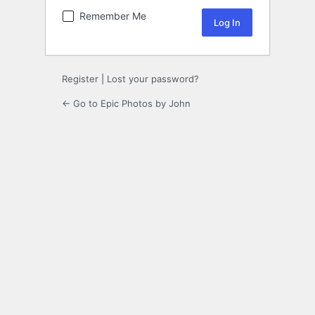
Remember Me
Register
|
Lost your password?
← Go to Epic Photos by John