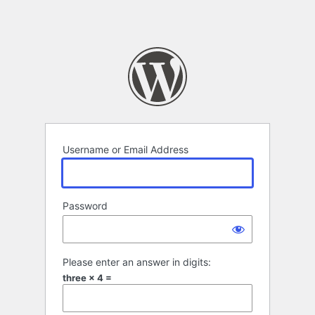
Username or Email Address
Password
Please enter an answer in digits:
three × 4 =