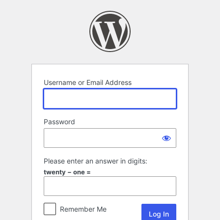
Log
In
Username or Email Address
Password
Please enter an answer in digits:
twenty − one =
Remember Me