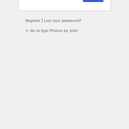
Register
|
Lost your password?
← Go to Epic Photos by John