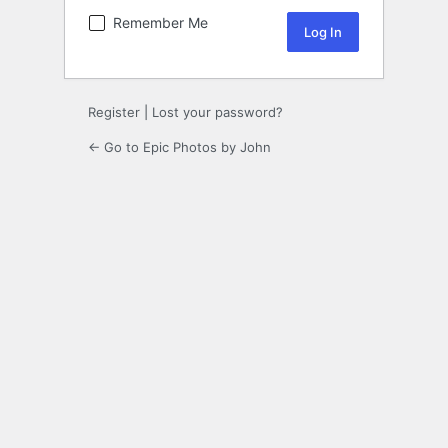
Remember Me
Register
|
Lost your password?
← Go to Epic Photos by John