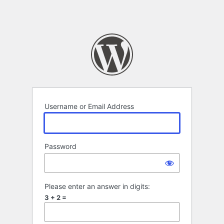
Username or Email Address
Password
Please enter an answer in digits:
3 + 2 =