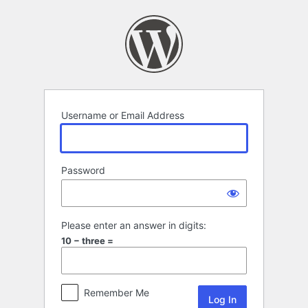
Log
In
Username or Email Address
Password
Please enter an answer in digits:
10 − three =
Remember Me