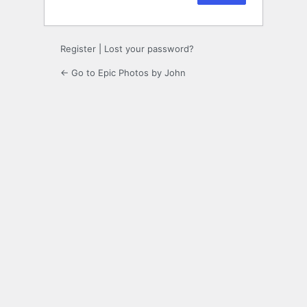
Register
|
Lost your password?
← Go to Epic Photos by John