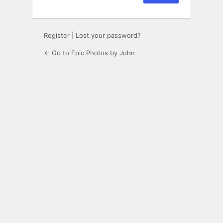
Register
|
Lost your password?
← Go to Epic Photos by John