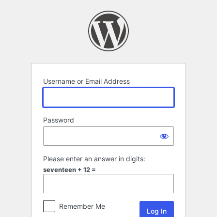
Log
In
Username or Email Address
Password
Please enter an answer in digits:
seventeen + 12 =
Remember Me