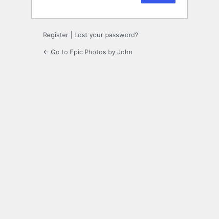
Register
|
Lost your password?
← Go to Epic Photos by John