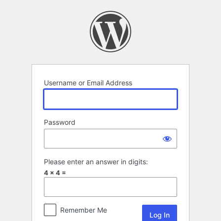
Log
In
Username or Email Address
Password
Please enter an answer in digits:
4 × 4 =
Remember Me