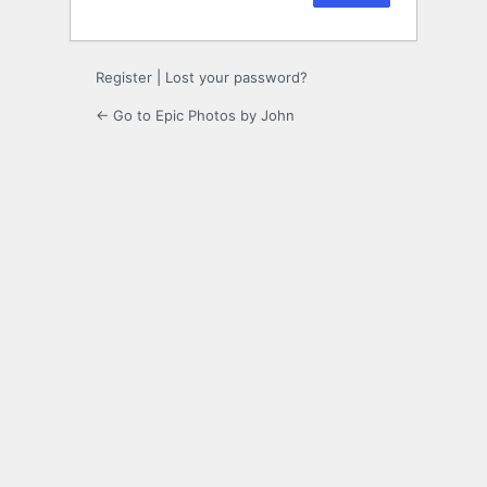
Register
|
Lost your password?
← Go to Epic Photos by John