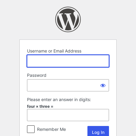
Log
In
Username or Email Address
Password
Please enter an answer in digits:
four × three =
Remember Me