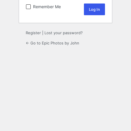
Remember Me
Register
|
Lost your password?
← Go to Epic Photos by John