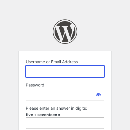
Username or Email Address
Password
Please enter an answer in digits:
five + seventeen =