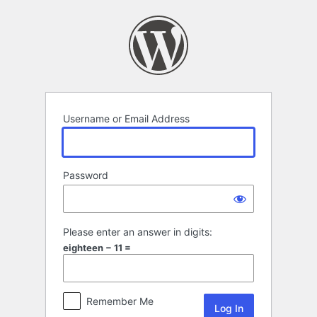
Log
In
Username or Email Address
Password
Please enter an answer in digits:
eighteen − 11 =
Remember Me