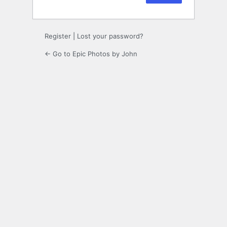
Register
|
Lost your password?
← Go to Epic Photos by John