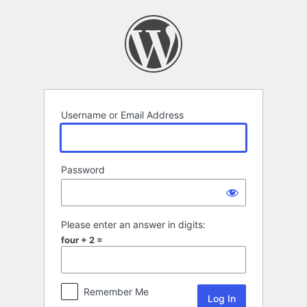
Log
In
Username or Email Address
Password
Please enter an answer in digits:
four + 2 =
Remember Me