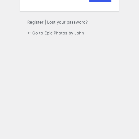
Register
|
Lost your password?
← Go to Epic Photos by John