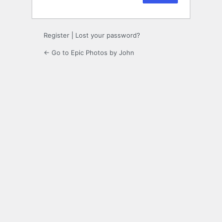
Register
|
Lost your password?
← Go to Epic Photos by John