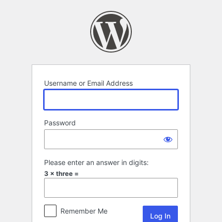
Log
In
Username or Email Address
Password
Please enter an answer in digits:
3 × three =
Remember Me