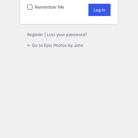
Remember Me
Register
|
Lost your password?
← Go to Epic Photos by John