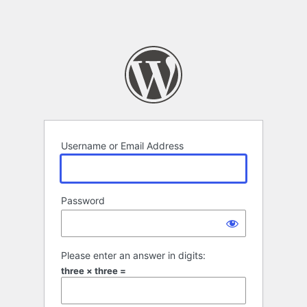
Username or Email Address
Password
Please enter an answer in digits:
three × three =