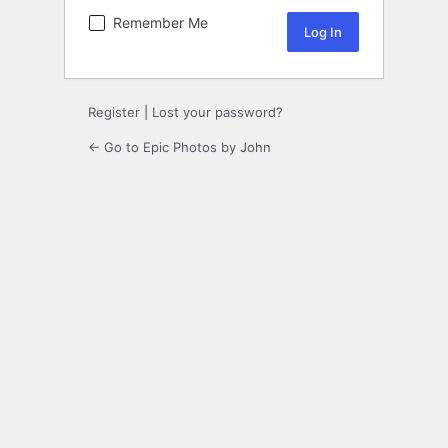
Remember Me
Register
|
Lost your password?
← Go to Epic Photos by John