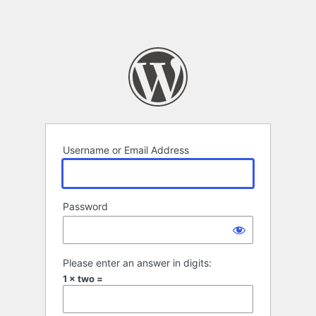
Username or Email Address
Password
Please enter an answer in digits:
1 × two =