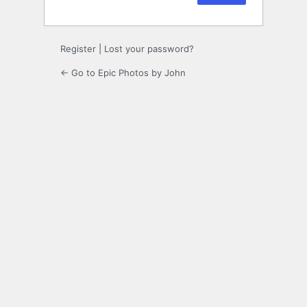
Register
|
Lost your password?
← Go to Epic Photos by John