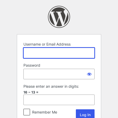
Log
In
Username or Email Address
Password
Please enter an answer in digits:
16 − 13 =
Remember Me