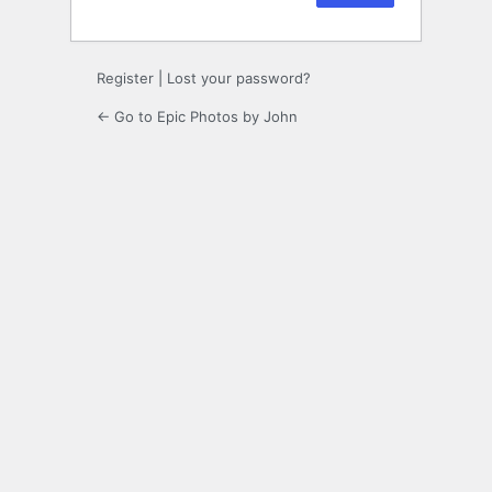
Register
|
Lost your password?
← Go to Epic Photos by John