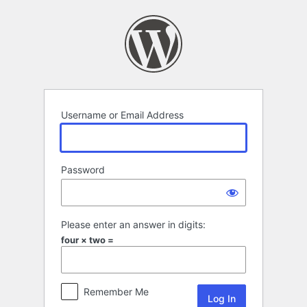
Log
In
Username or Email Address
Password
Please enter an answer in digits:
four × two =
Remember Me