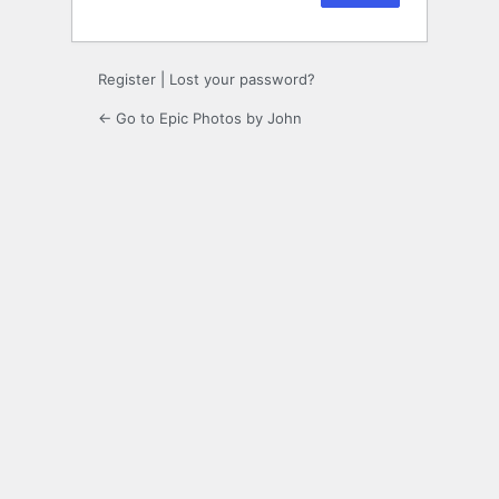
Register
|
Lost your password?
← Go to Epic Photos by John