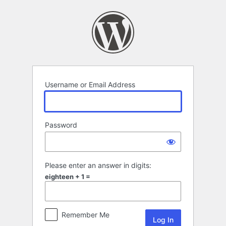
Log
In
Username or Email Address
Password
Please enter an answer in digits:
eighteen + 1 =
Remember Me