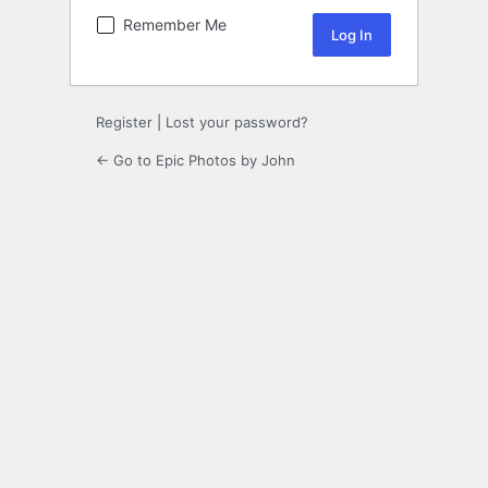
Remember Me
Register
|
Lost your password?
← Go to Epic Photos by John