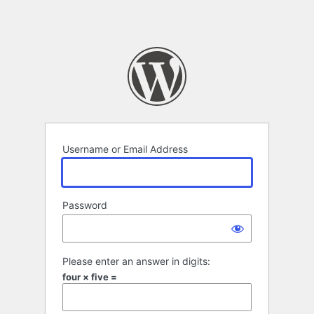
Username or Email Address
Password
Please enter an answer in digits:
four × five =