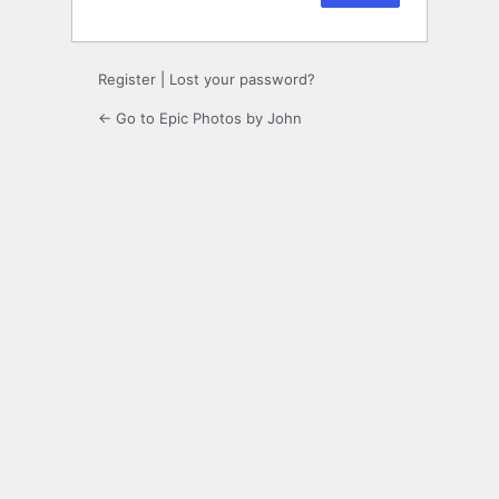
Register
|
Lost your password?
← Go to Epic Photos by John