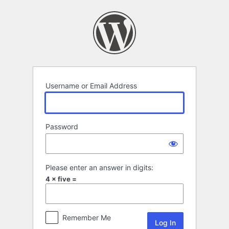
Log
In
Username or Email Address
Password
Please enter an answer in digits:
4 × five =
Remember Me