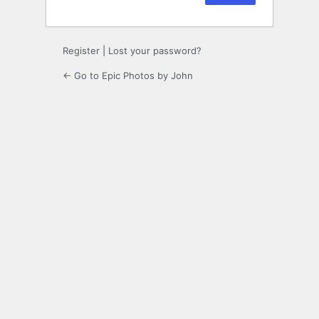
Register
|
Lost your password?
← Go to Epic Photos by John