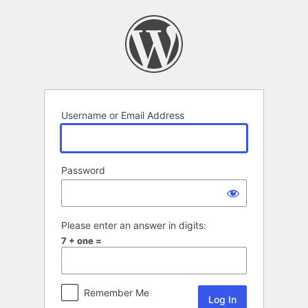
Log
In
Username or Email Address
Password
Please enter an answer in digits:
7 + one =
Remember Me