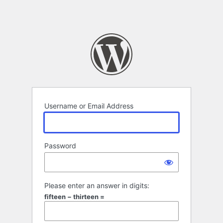
Username or Email Address
Password
Please enter an answer in digits:
fifteen − thirteen =