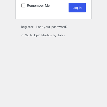
Remember Me
Register
|
Lost your password?
← Go to Epic Photos by John