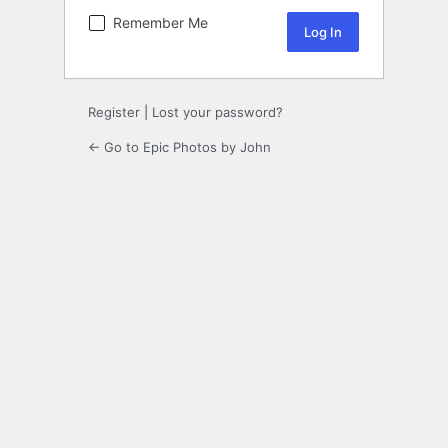
Remember Me
Register
|
Lost your password?
← Go to Epic Photos by John