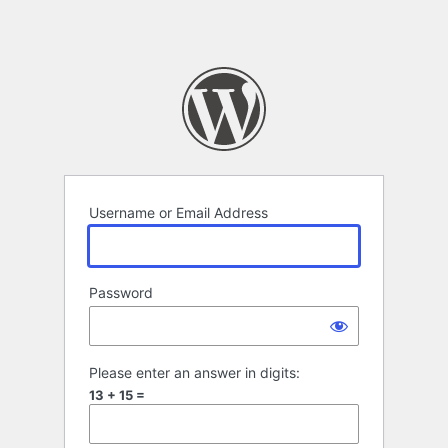
Username or Email Address
Password
Please enter an answer in digits:
13 + 15 =