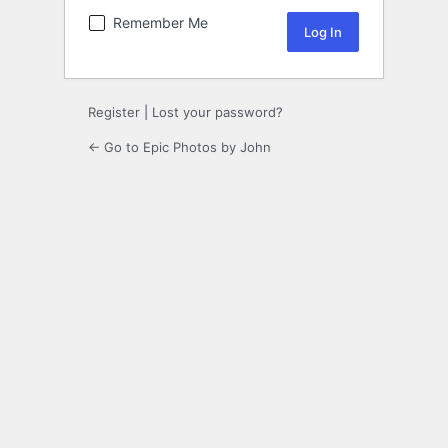
Remember Me
Register
|
Lost your password?
← Go to Epic Photos by John