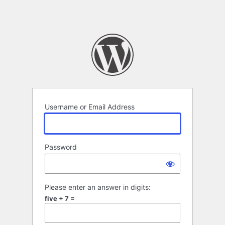
Username or Email Address
Password
Please enter an answer in digits:
five + 7 =