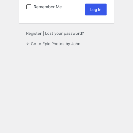
Remember Me
Register
|
Lost your password?
← Go to Epic Photos by John