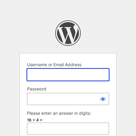
Username or Email Address
Password
Please enter an answer in digits:
16 + 4 =