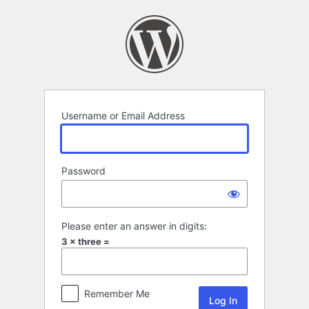
Log
In
Username or Email Address
Password
Please enter an answer in digits:
3 × three =
Remember Me