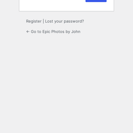
Register
|
Lost your password?
← Go to Epic Photos by John