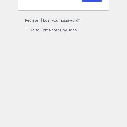
Register
|
Lost your password?
← Go to Epic Photos by John