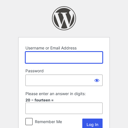
Log
In
Username or Email Address
Password
Please enter an answer in digits:
20 − fourteen =
Remember Me