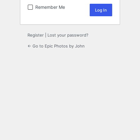
Remember Me
Register
|
Lost your password?
← Go to Epic Photos by John