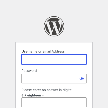
Username or Email Address
Password
Please enter an answer in digits:
8 + eighteen =