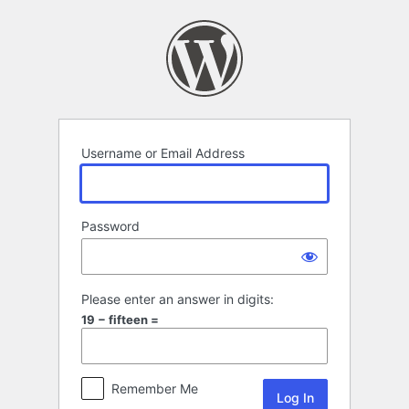
Log
In
Username or Email Address
Password
Please enter an answer in digits:
19 − fifteen =
Remember Me