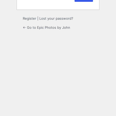
Register
|
Lost your password?
← Go to Epic Photos by John