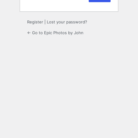
Register
|
Lost your password?
← Go to Epic Photos by John