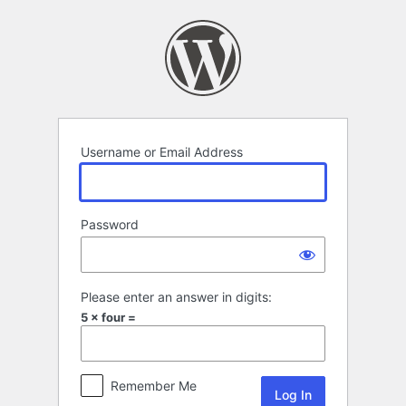
Log
In
Username or Email Address
Password
Please enter an answer in digits:
5 × four =
Remember Me