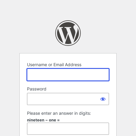
Username or Email Address
Password
Please enter an answer in digits:
nineteen − one =