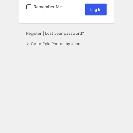
Remember Me
Register
|
Lost your password?
← Go to Epic Photos by John