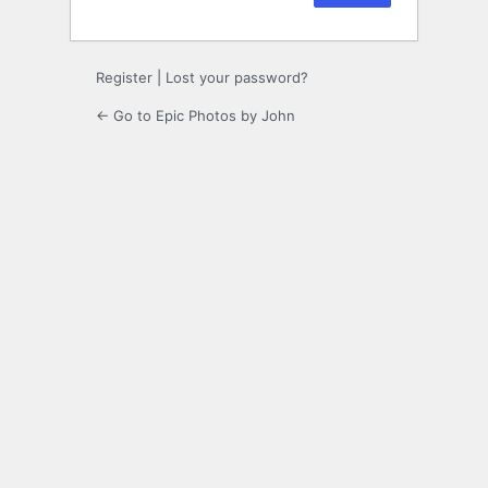
Register
|
Lost your password?
← Go to Epic Photos by John