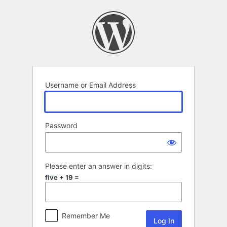
Log
In
Username or Email Address
Password
Please enter an answer in digits:
five + 19 =
Remember Me