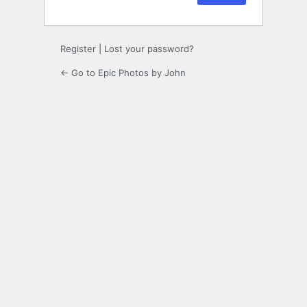
Register
|
Lost your password?
← Go to Epic Photos by John