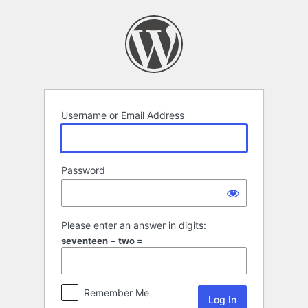
Log
In
Username or Email Address
Password
Please enter an answer in digits:
seventeen − two =
Remember Me