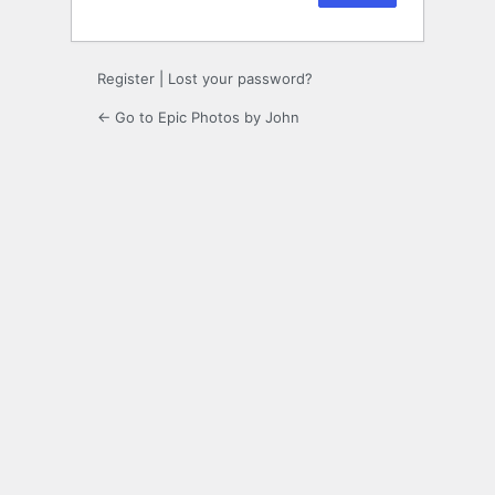
Register
|
Lost your password?
← Go to Epic Photos by John