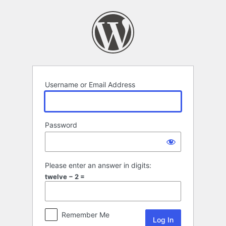
Log
In
Username or Email Address
Password
Please enter an answer in digits:
twelve − 2 =
Remember Me