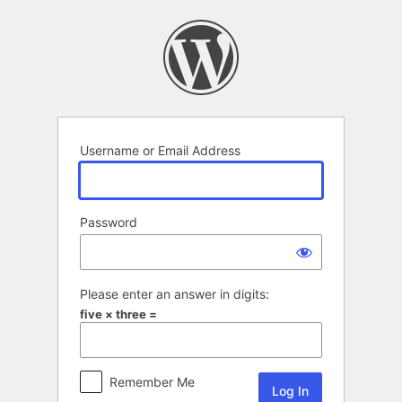
Log
In
Username or Email Address
Password
Please enter an answer in digits:
five × three =
Remember Me