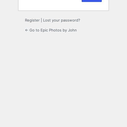
Register
|
Lost your password?
← Go to Epic Photos by John